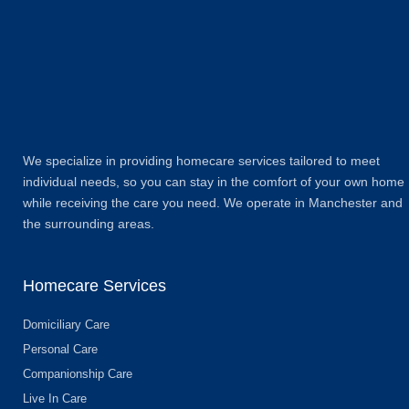
We specialize in providing homecare services tailored to meet
individual needs, so you can stay in the comfort of your own home
while receiving the care you need. We operate in Manchester and
the surrounding areas.
Homecare Services
Domiciliary Care
Personal Care
Companionship Care ​
Live In Care