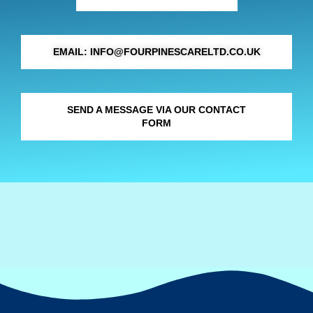
EMAIL: INFO@FOURPINESCARELTD.CO.UK
SEND A MESSAGE VIA OUR CONTACT
FORM