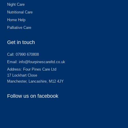
Night Care
Nutritional Care
Home Help
Palliative Care
Get in touch
Call: 07990 670808
Email: info@fourpinescareltd.co.uk
Address: Four Pines Care Ltd
17 Lockhart Close
Manchester, Lancashire, M12 4JY
Follow us on facebook