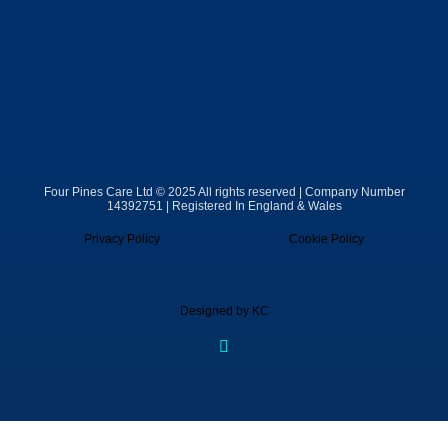
Four Pines Care Ltd © 2025 All rights reserved | Company Number
14392751 | Registered In England & Wales
Privacy Policy
Cookie Policy
Designed by KC