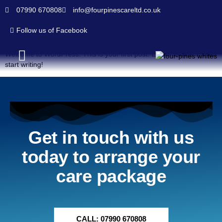
07990 670808
info@fourpinescareltd.co.uk
Hello world!
Follow us of Facebook
Welcome to WordPress. This is your first post. Edit or delete it, then
start writing!
Homecare Services
Join Our Team
Contact Us
Get in touch with us
today to arrange your
care package
CALL: 07990 670808